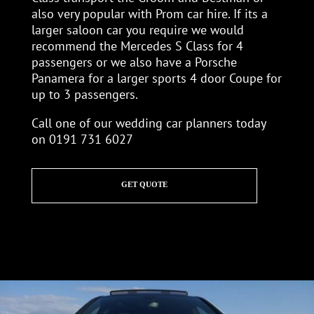
also very popular with Prom car hire. If its a
larger saloon car you require we would
recommend the Mercedes S Class for 4
passengers or we also have a Porsche
Panamera for a larger sports 4 door Coupe for
up to 3 passengers.
Call one of our wedding car planners today
on 0191 731 6027
GET QUOTE