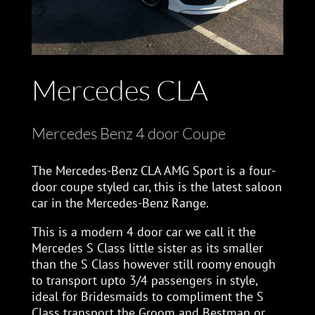
Mercedes CLA
Mercedes Benz 4 door Coupe
The Mercedes-Benz CLA AMG Sport is a four-
door coupe styled car, this is the latest saloon
car in the Mercedes-Benz Range.
This is a modern 4 door car we call it the
Mercedes S Class little sister as its smaller
than the S Class however still roomy enough
to transport upto 3/4 passengers in style,
ideal for Bridesmaids to compliment the S
Class transport the Groom and Bestman or