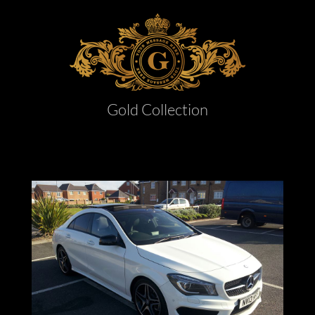
Gold Collection