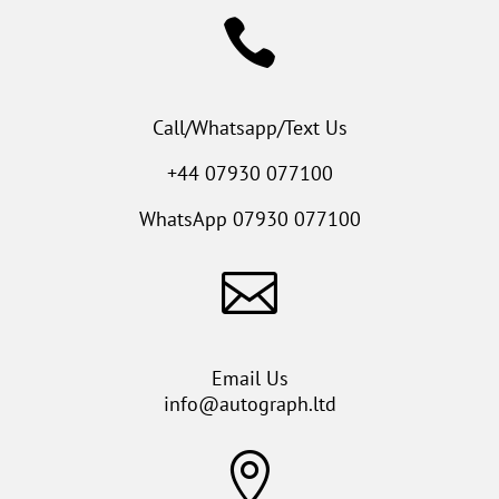

Call/Whatsapp/Text Us
+44 07930 077100
WhatsApp
07930 077100

Email Us
info@autograph.ltd
