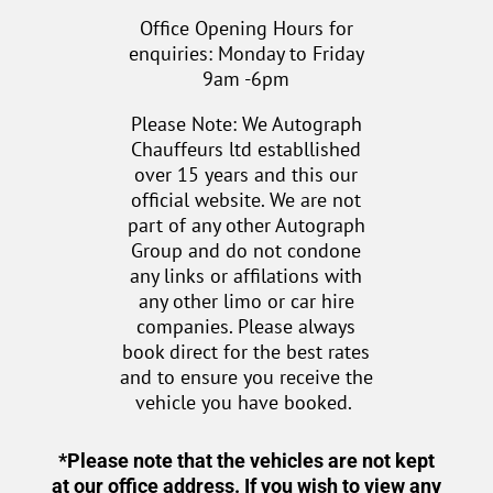
Office Opening Hours for
enquiries: Monday to Friday
9am -6pm
Please Note: We Autograph
Chauffeurs ltd establlished
over 15 years and this our
official website. We are not
part of any other Autograph
Group and do not condone
any links or affilations with
any other limo or car hire
companies. Please always
book direct for the best rates
and to ensure you receive the
vehicle you have booked.
*Please note that the vehicles are not kept
at our office address. If you wish to view any