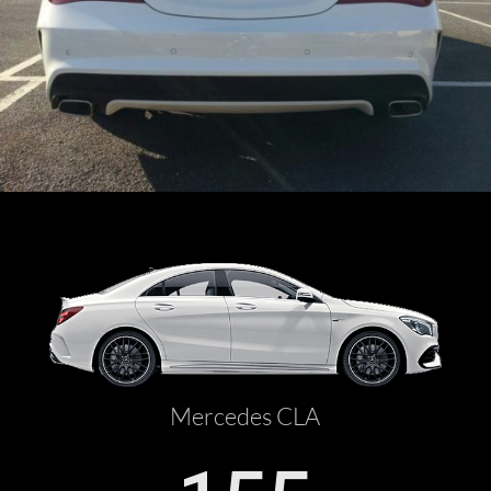
Mercedes CLA