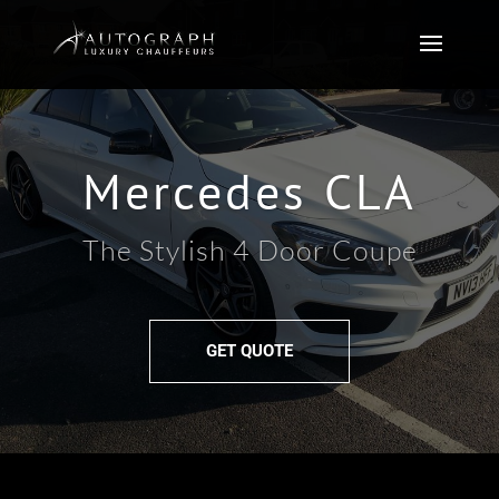
Mercedes CLA
The Stylish 4 Door Coupe
GET QUOTE