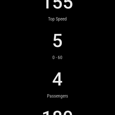
155
Top Speed
5
0 - 60
4
Passengers