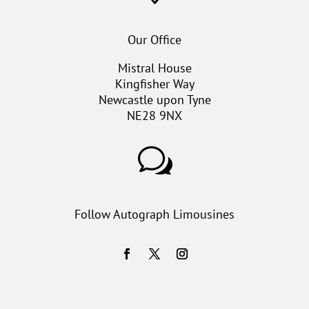
Our Office
Mistral House
Kingfisher Way
Newcastle upon Tyne
NE28 9NX
w
Follow Autograph Limousines