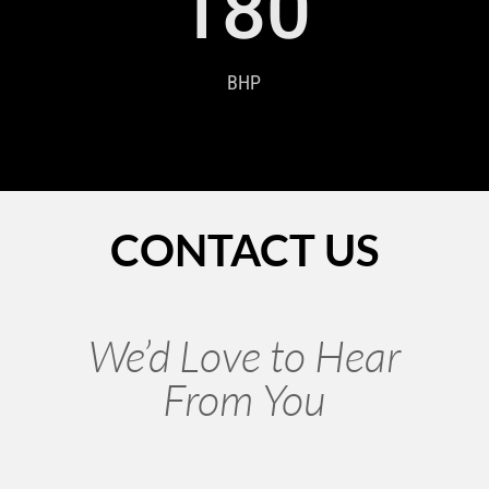
180
BHP
CONTACT US
We’d Love to Hear
From You