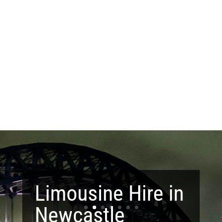
Limousine Hire in
Newcastle