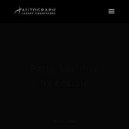
Party Bus Hire
Newcastle
Newcastle’s premier party bus
experience! Perfect for birthdays,
nights out, and celebrations.
BOOK NOW